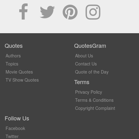
Quotes
QuotesGram
Authors
About Us
Topics
Contact Us
Movie Quotes
Quote of the Day
TV Show Quotes
Terms
Privacy Policy
Terms & Conditions
Copyright Complaint
Follow Us
Facebook
Twitter