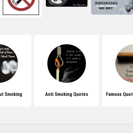
ut Smoking
Anti Smoking Quotes
Famous Quot