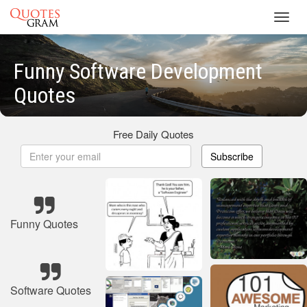
Toggl
navig
Funny Software Development
Quotes
Free Daily Quotes
Subscribe
Funny Quotes
Software Quotes