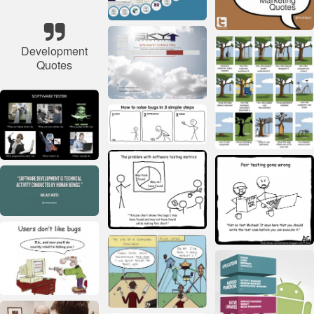
Development
Quotes