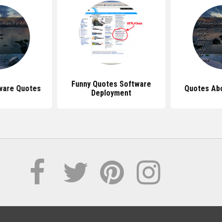
Funny Quotes Software
ware Quotes
Quotes Ab
Deployment