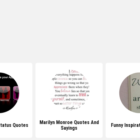
Marilyn Monroe Quotes And
Status Quotes
Funny Inspira
Sayings