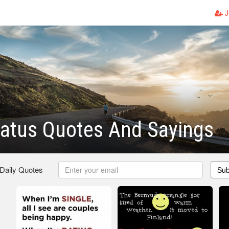
J
atus Quotes And Sayings
 Daily Quotes
Sub