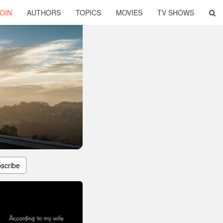
OIN
AUTHORS
TOPICS
MOVIES
TV SHOWS
scribe