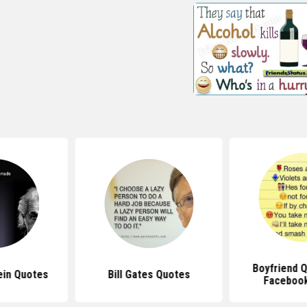
Boyfriend 
ein Quotes
Bill Gates Quotes
Facebook