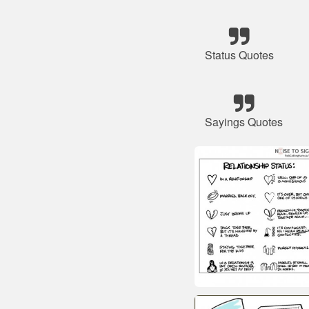
Status Quotes
Sayings Quotes