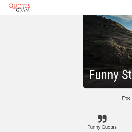
Funny St
Free
Funny Quotes