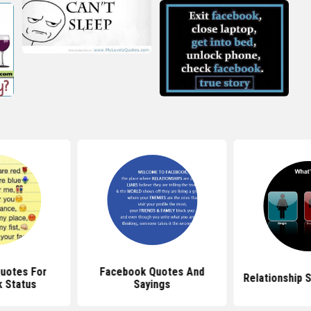
Quotes For
Facebook Quotes And
Relationship 
 Status
Sayings