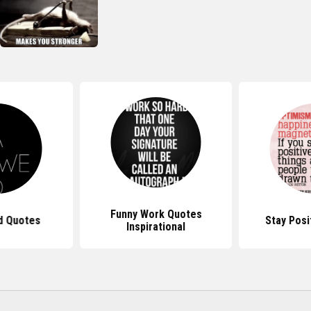
Funny Work Quotes
d Quotes
Stay Posi
Inspirational