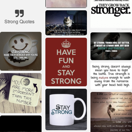
Strong Quotes