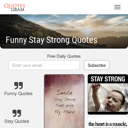
Toggl
navig
Funny Stay Strong Quotes
Free Daily Quotes
Subscribe
Funny Quotes
Stay Quotes