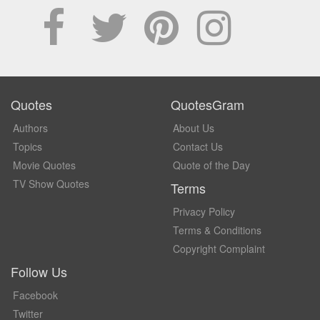
Quotes
QuotesGram
Authors
About Us
Topics
Contact Us
Movie Quotes
Quote of the Day
TV Show Quotes
Terms
Privacy Policy
Terms & Conditions
Copyright Complaint
Follow Us
Facebook
Twitter