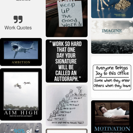
Work Quotes