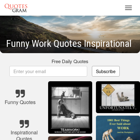
Toggl
navig
Funny Work Quotes Inspirational
Free Daily Quotes
Subscribe
Funny Quotes
Inspirational
Quotes