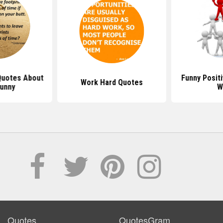
 Quotes About
Funny Posit
Work Hard Quotes
Funny
W
Quotes
QuotesGram