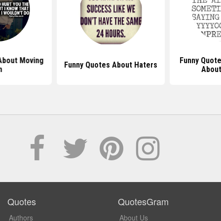
About Moving
Funny Quote
Funny Quotes About Haters
n
About
Quotes
QuotesGram
Authors
About Us