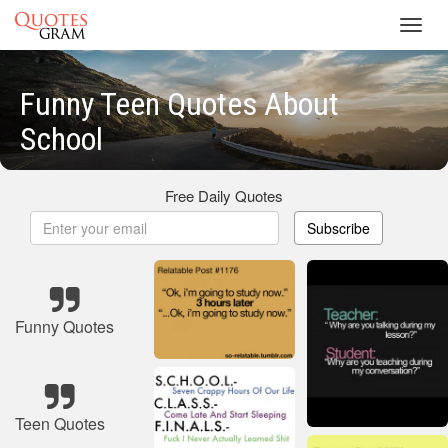
Toggl
navig
Funny Teen Quotes About
School
Free Daily Quotes
Subscribe
Funny Quotes
Teen Quotes