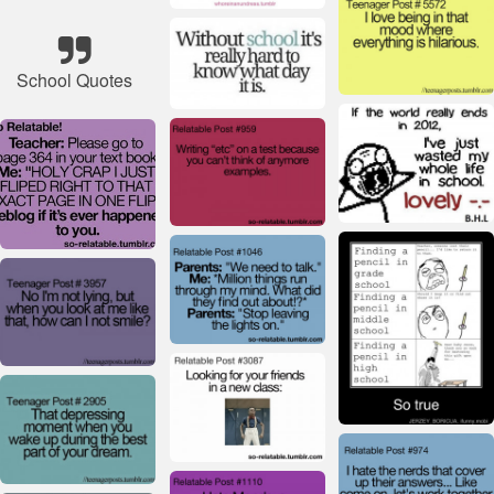
School Quotes