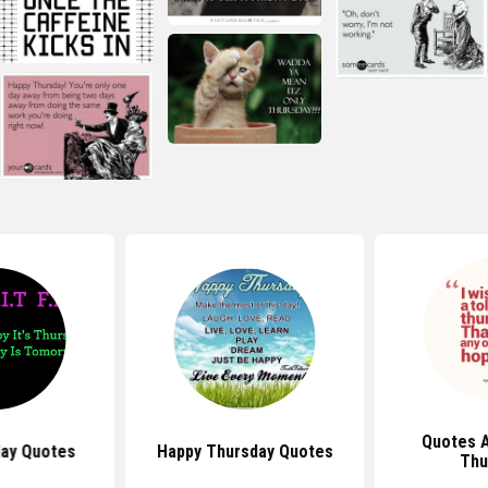
Quotes 
day Quotes
Happy Thursday Quotes
Thu