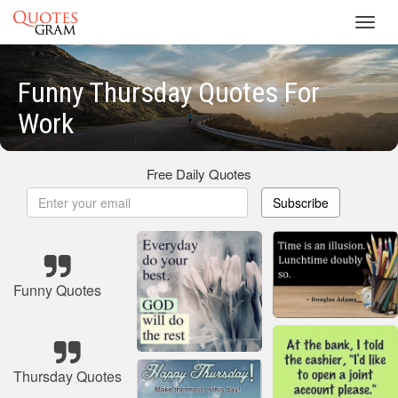
Toggl
navig
Funny Thursday Quotes For
Work
Free Daily Quotes
Subscribe
Funny Quotes
Thursday Quotes