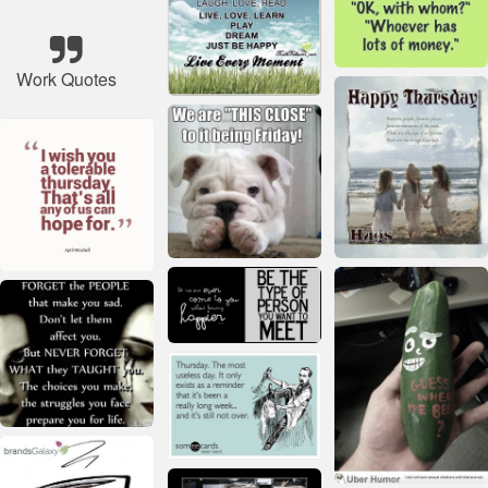
Work Quotes