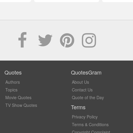
Quotes
QuotesGram
Authors
About Us
Topics
Contact Us
Movie Quotes
Quote of the Day
TV Show Quotes
Terms
Privacy Policy
Terms & Conditions
Copyright Complaint