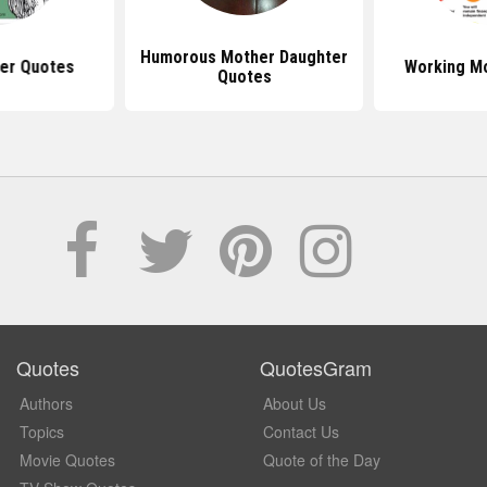
Humorous Mother Daughter
er Quotes
Working M
Quotes
Quotes
QuotesGram
Authors
About Us
Topics
Contact Us
Movie Quotes
Quote of the Day