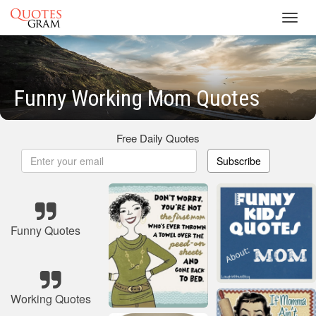
Toggl
navig
Funny Working Mom Quotes
Free Daily Quotes
Subscribe
Funny Quotes
Working Quotes