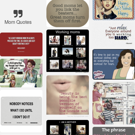
Mom Quotes