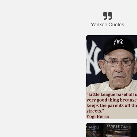
Yankee Quotes