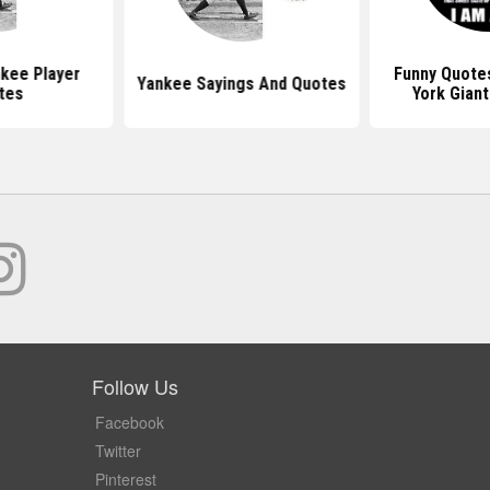
kee Player
Funny Quote
Yankee Sayings And Quotes
tes
York Giant
Follow Us
Facebook
Twitter
Pinterest