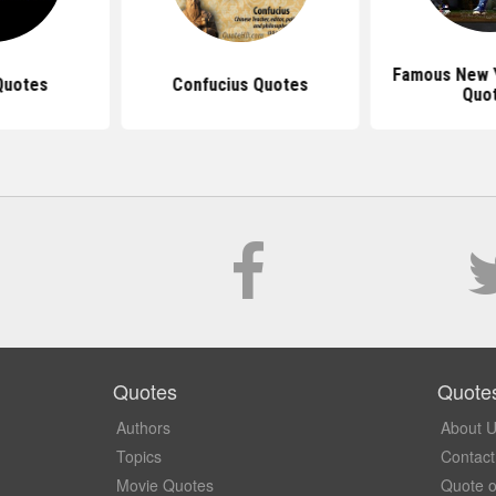
Famous New 
Quotes
Confucius Quotes
Quo
Quotes
Quote
Authors
About 
Topics
Contact
Movie Quotes
Quote o