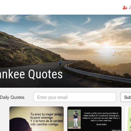
J
ankee Quotes
 Daily Quotes
Sub