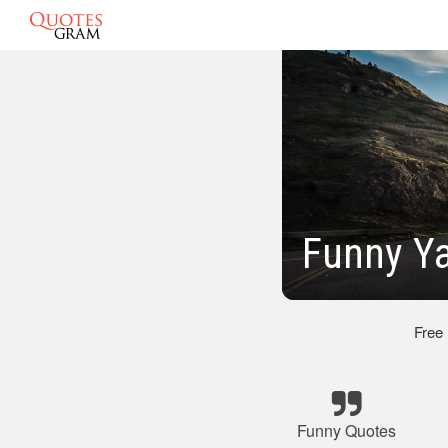
Funny Y
Free
Funny Quotes