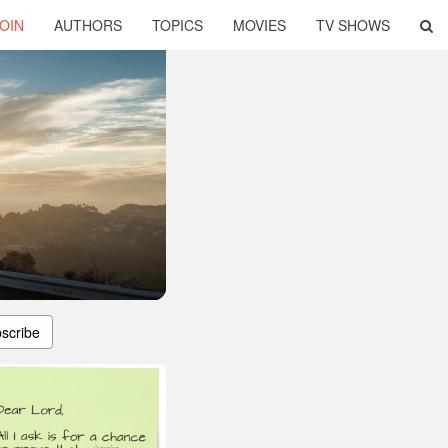
OIN
AUTHORS
TOPICS
MOVIES
TV SHOWS
scribe