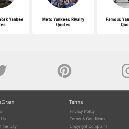
York Yankee
Mets Yankees Rivalry
Famous Yan
tes
Quotes
Quo
sGram
Terms
Us
Privacy Policy
 Us
Terms & Conditions
f the Day
Copyright Complaint