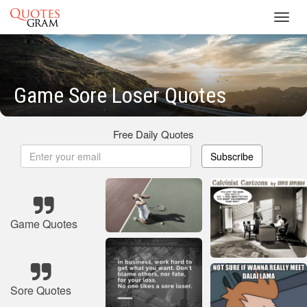
Toggl
navig
Game Sore Loser Quotes
Free Daily Quotes
Subscribe
Game Quotes
Sore Quotes