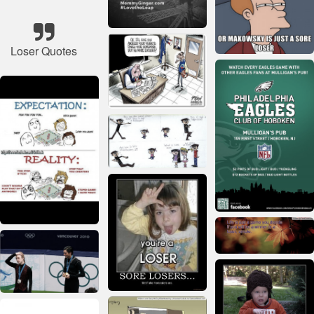
Loser Quotes