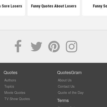
s Sore Losers
Funny Quotes About Losers
Funny S
Quotes
QuotesGram
Authors
About Us
Topics
Contact Us
Movie Quotes
Quote of the Day
TV Show Quotes
Terms