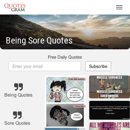
Toggl
navig
Being Sore Quotes
Free Daily Quotes
Subscribe
Being Quotes
Sore Quotes