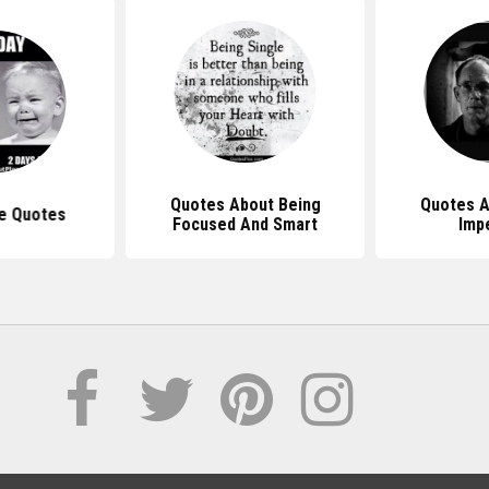
Quotes About Being
Quotes A
e Quotes
Focused And Smart
Imp