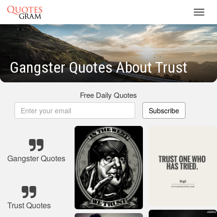
Toggl
navig
Gangster Quotes About Trust
Free Daily Quotes
Subscribe
Gangster Quotes
Trust Quotes