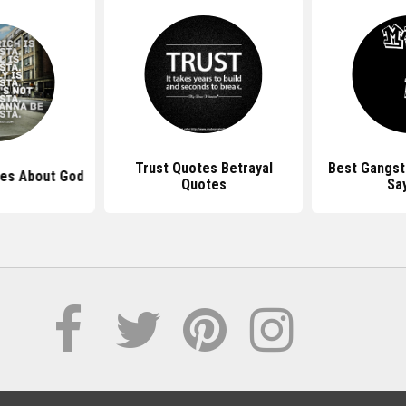
Trust Quotes Betrayal
Best Gangst
es About God
Quotes
Sa