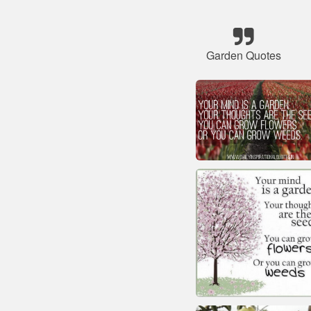
Garden Quotes