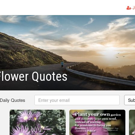
J
Flower Quotes
 Daily Quotes
Sub