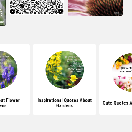
ut Flower
Inspirational Quotes About
Cute Quotes A
ens
Gardens