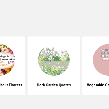
bout Flowers
Herb Garden Quotes
Vegetable G