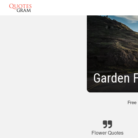
Garden 
Free
Flower Quotes