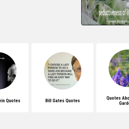
Quotes Abo
ein Quotes
Bill Gates Quotes
Gard