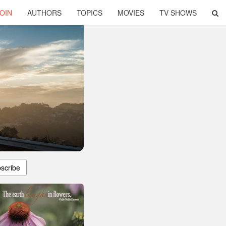
OIN
AUTHORS
TOPICS
MOVIES
TV SHOWS
scribe