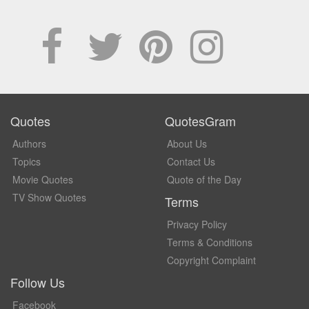
Quotes
QuotesGram
Authors
About Us
Topics
Contact Us
Movie Quotes
Quote of the Day
TV Show Quotes
Terms
Privacy Policy
Terms & Conditions
Copyright Complaint
Follow Us
Facebook