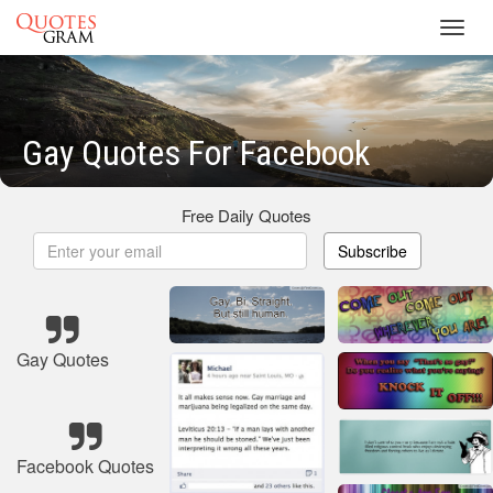
Toggl
navig
Gay Quotes For Facebook
Free Daily Quotes
Subscribe
Gay Quotes
Facebook Quotes