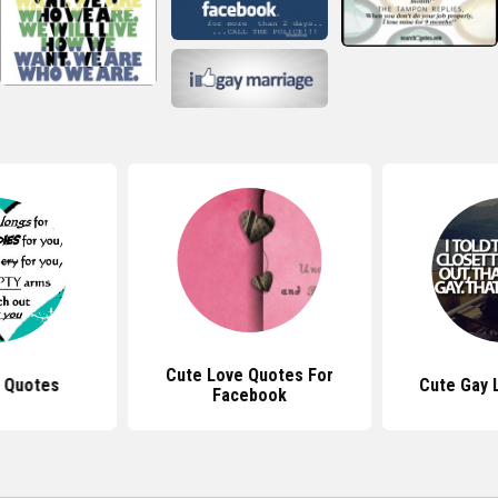
Cute Love Quotes For
 Quotes
Cute Gay 
Facebook