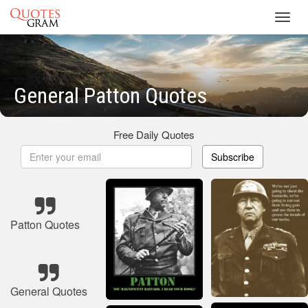
Toggl
navig
General Patton Quotes
Free Daily Quotes
Subscribe
Patton Quotes
General Quotes