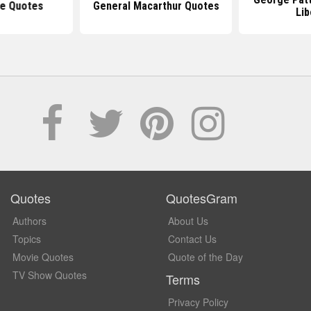
e Quotes
General Macarthur Quotes
Lib
Quotes
QuotesGram
Authors
About Us
Topics
Contact Us
Movie Quotes
Quote of the Day
TV Show Quotes
Terms
Privacy Policy