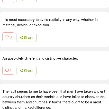
It is most necessary to avoid rusticity in any way, whether in
material, design, or execution.
3
Share
An absolutely different and distinctive character.
1
Share
The fault seems to me to have been that men have taken ancient
country churches as their models and have failed to discover that
between them and churches in towns there ought to be a most
distinct and marked difference.