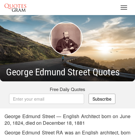
Toggl
navig
George Edmund Street Quotes
Free Daily Quotes
Subscribe
George Edmund Street — English Architect born on June
20, 1824, died on December 18, 1881
George Edmund Street RA was an English architect, born