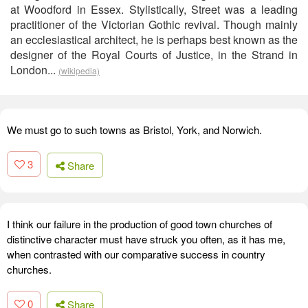
at Woodford in Essex. Stylistically, Street was a leading
practitioner of the Victorian Gothic revival. Though mainly
an ecclesiastical architect, he is perhaps best known as the
designer of the Royal Courts of Justice, in the Strand in
London...
(wikipedia)
We must go to such towns as Bristol, York, and Norwich.
3
Share
I think our failure in the production of good town churches of
distinctive character must have struck you often, as it has me,
when contrasted with our comparative success in country
churches.
0
Share