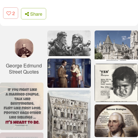
2
Share
George Edmund
Street Quotes