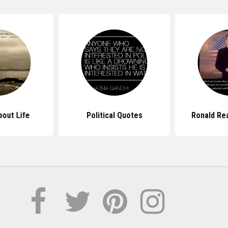
out Life
Political Quotes
Ronald Re