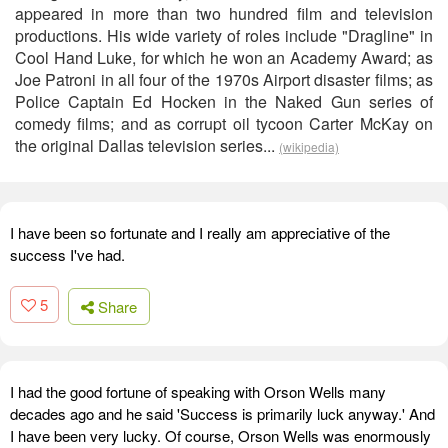
appeared in more than two hundred film and television
productions. His wide variety of roles include "Dragline" in
Cool Hand Luke, for which he won an Academy Award; as
Joe Patroni in all four of the 1970s Airport disaster films; as
Police Captain Ed Hocken in the Naked Gun series of
comedy films; and as corrupt oil tycoon Carter McKay on
the original Dallas television series...
(wikipedia)
I have been so fortunate and I really am appreciative of the
success I've had.
5
Share
I had the good fortune of speaking with Orson Wells many
decades ago and he said 'Success is primarily luck anyway.' And
I have been very lucky. Of course, Orson Wells was enormously