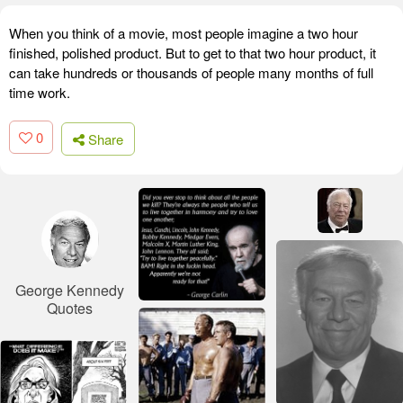
When you think of a movie, most people imagine a two hour
finished, polished product. But to get to that two hour product, it
can take hundreds or thousands of people many months of full
time work.
0
Share
George Kennedy
Quotes