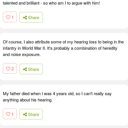
talented and brilliant - so who am I to argue with him!
1
Share
Of course, I also attribute some of my hearing loss to being in the
infantry in World War II. It's probably a combination of heredity
and noise exposure.
2
Share
My father died when I was 4 years old, so I can't really say
anything about his hearing.
1
Share