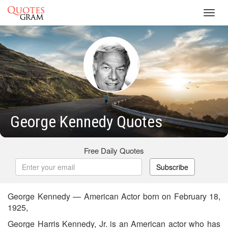
Toggl
navig
George Kennedy Quotes
Free Daily Quotes
Subscribe
George Kennedy — American Actor born on February 18,
1925,
George Harris Kennedy, Jr. is an American actor who has