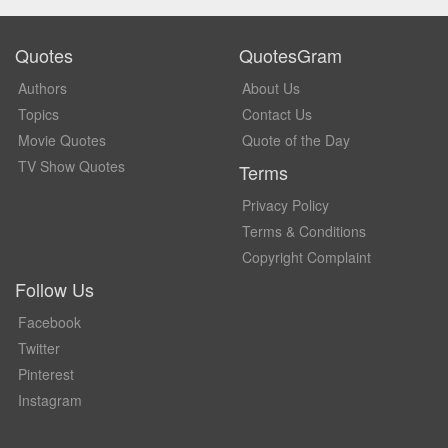
Quotes
QuotesGram
Authors
About Us
Topics
Contact Us
Movie Quotes
Quote of the Day
TV Show Quotes
Terms
Privacy Policy
Terms & Conditions
Copyright Complaint
Follow Us
Facebook
Twitter
Pinterest
Instagram