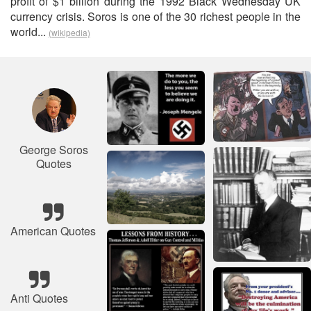
profit of $1 billion during the 1992 Black Wednesday UK
currency crisis. Soros is one of the 30 richest people in the
world...
(wikipedia)
George Soros
Quotes
American Quotes
Anti Quotes