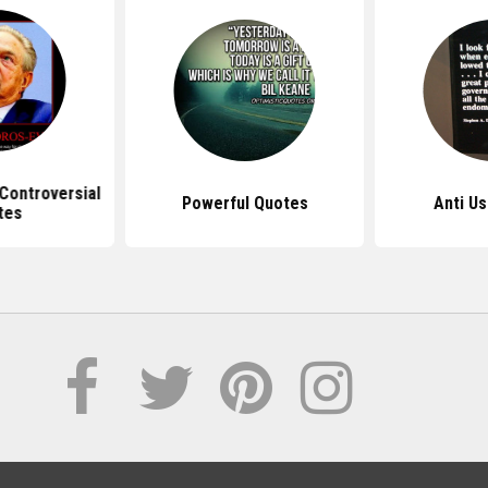
Controversial
Powerful Quotes
Anti U
tes