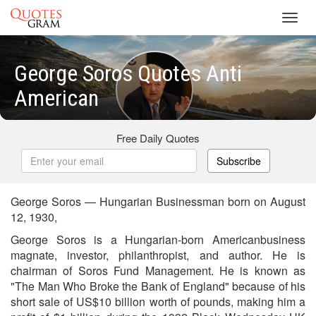
Toggl
navig
George Soros Quotes Anti
American
Free Daily Quotes
Subscribe
George Soros — Hungarian Businessman born on August
12, 1930,
George Soros is a Hungarian-born Americanbusiness
magnate, investor, philanthropist, and author. He is
chairman of Soros Fund Management. He is known as
"The Man Who Broke the Bank of England" because of his
short sale of US$10 billion worth of pounds, making him a