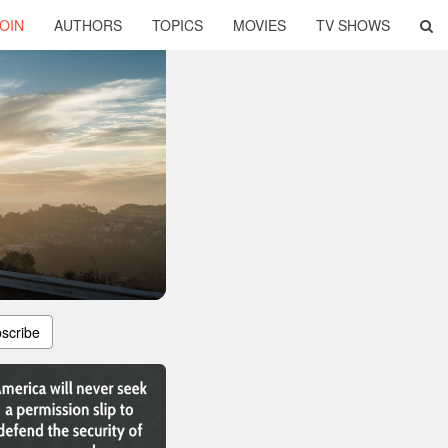
OIN
AUTHORS
TOPICS
MOVIES
TV SHOWS
scribe