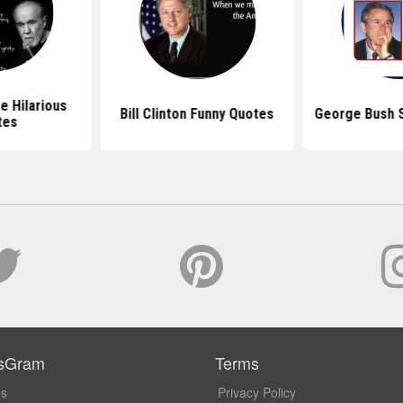
e Hilarious
Bill Clinton Funny Quotes
George Bush S
tes
sGram
Terms
Us
Privacy Policy