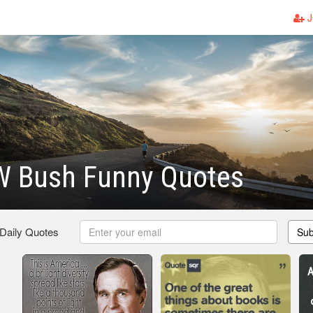
J
W Bush Funny Quotes
 Daily Quotes
Sub