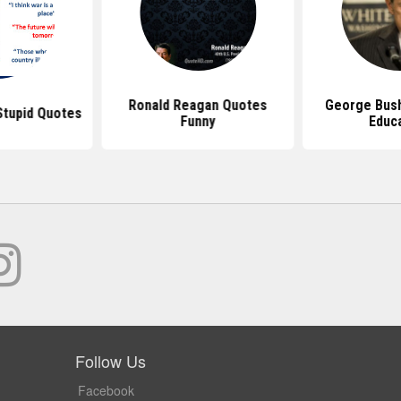
Ronald Reagan Quotes
George Bus
tupid Quotes
Funny
Educ
Follow Us
Facebook