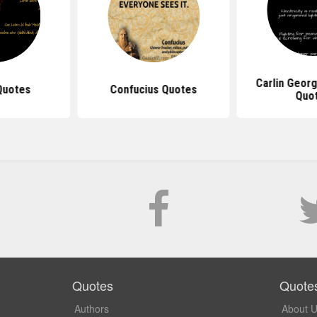
Carlin Georg
Quotes
Confucius Quotes
Quo
Quotes
Quote
Authors
About 