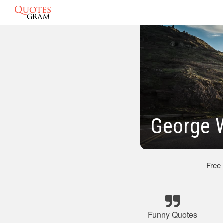
George 
Free
Funny Quotes