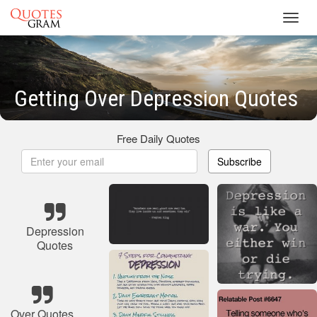
Toggl
navig
Getting Over Depression Quotes
Free Daily Quotes
Subscribe
Depression
Quotes
Over Quotes