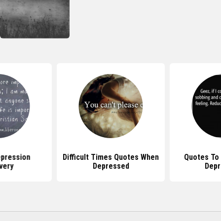
pression
Difficult Times Quotes When
Quotes To
very
Depressed
Depr