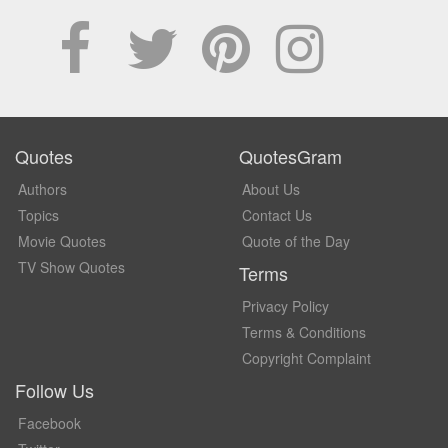
Quotes
QuotesGram
Authors
About Us
Topics
Contact Us
Movie Quotes
Quote of the Day
TV Show Quotes
Terms
Privacy Policy
Terms & Conditions
Copyright Complaint
Follow Us
Facebook