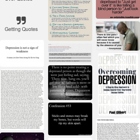
Getting Quotes