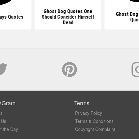
Ghost Dog Quotes One
Ghost Dog
ays Quotes
Should Concider Himself
Quo
Dead
sGram
Terms
Us
Privacy Policy
 Us
Terms & Conditions
f the Day
Copyright Complaint