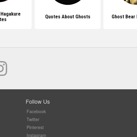
 Hagakure
Quotes About Ghosts
Ghost Bear
tes
Follow Us
Facebook
Twitter
Pinterest
Instagram