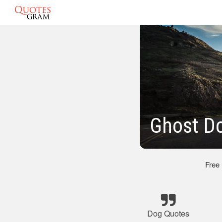
Ghost D
Free
Dog Quotes