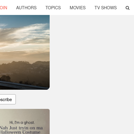
OIN
AUTHORS
TOPICS
MOVIES
TV SHOWS
scribe