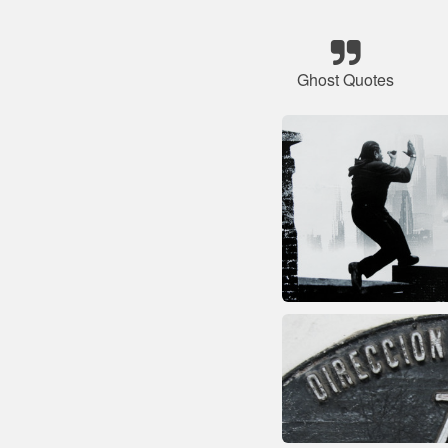
Ghost Quotes