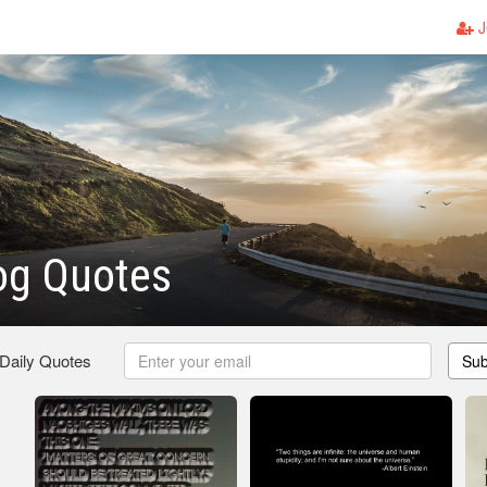
J
og Quotes
 Daily Quotes
Sub