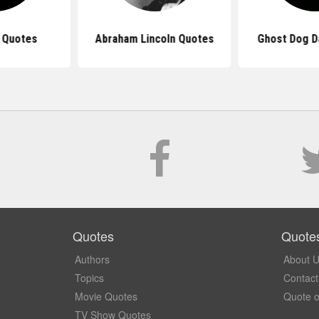
 Quotes
Abraham Lincoln Quotes
Ghost Dog D
Quotes
Quote
Authors
About 
Topics
Contact
Movie Quotes
Quote o
TV Show Quotes