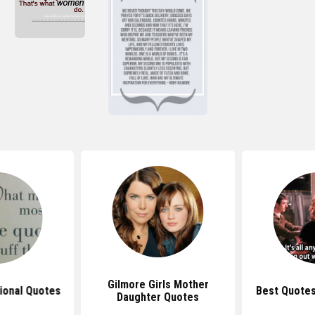
Gilmore Girls Mother
tional Quotes
Best Quotes
Daughter Quotes