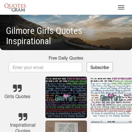
Toggl
navig
Gilmore Girls Quotes
Inspirational
Free Daily Quotes
Subscribe
Girls Quotes
Inspirational
Quotes