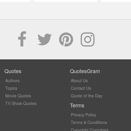
Quotes
QuotesGram
Authors
About Us
Topics
Contact Us
Movie Quotes
Quote of the Day
TV Show Quotes
Terms
Privacy Policy
Terms & Conditions
Copyright Complaint