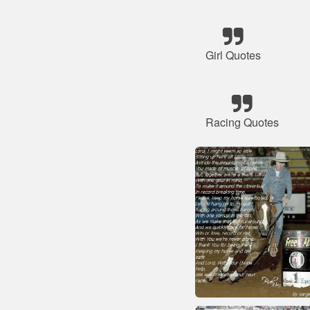
Girl Quotes
Racing Quotes