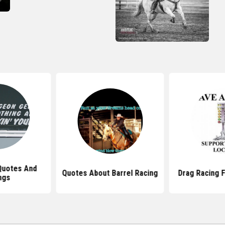
Quotes And
Quotes About Barrel Racing
Drag Racing 
ngs