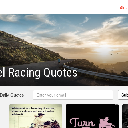
J
rel Racing Quotes
 Daily Quotes
Sub