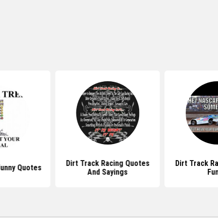
Dirt Track Racing Quotes
Dirt Track R
Funny Quotes
And Sayings
Fu