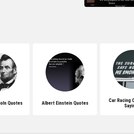
Car Racing 
oln Quotes
Albert Einstein Quotes
Sayi