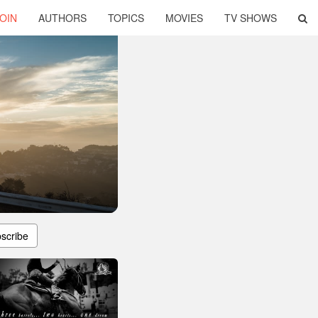
OIN
AUTHORS
TOPICS
MOVIES
TV SHOWS
scribe