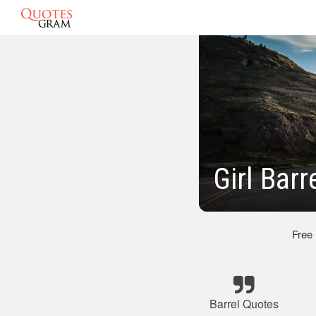
Girl Bar
Free
Barrel Quotes