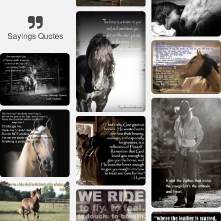
Sayings Quotes