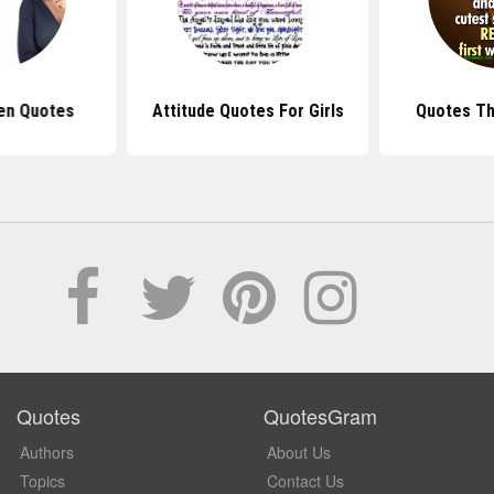
en Quotes
Attitude Quotes For Girls
Quotes Tha
Quotes
QuotesGram
Authors
About Us
Topics
Contact Us