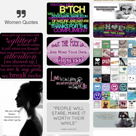
Women Quotes