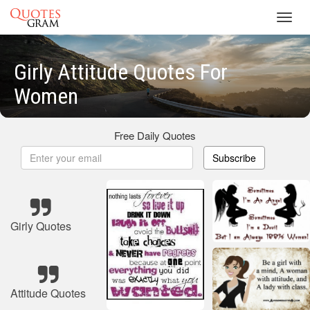
Toggl
navig
Girly Attitude Quotes For
Women
Free Daily Quotes
Subscribe
Girly Quotes
Attitude Quotes