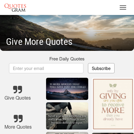
Toggl
navig
Give More Quotes
Free Daily Quotes
Subscribe
Give Quotes
More Quotes