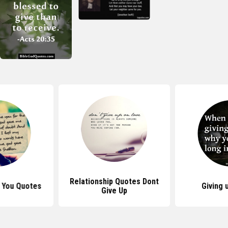
Relationship Quotes Dont
 You Quotes
Giving 
Give Up