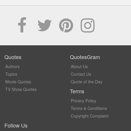
Quotes
QuotesGram
Authors
About Us
Topics
Contact Us
Movie Quotes
Quote of the Day
TV Show Quotes
Terms
Privacy Policy
Terms & Conditions
Copyright Complaint
Follow Us