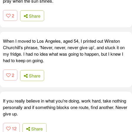
pray when the sun shines.
2
Share
When I moved to Los Angeles, aged 54, I printed out Winston
Churchill's phrase, 'Never, never, never give up', and stuck it on
my fridge. I had no idea what was going to happen, but I knew I
had to keep on going.
2
Share
If you really believe in what you're doing, work hard, take nothing
personally and if something blocks one route, find another. Never
give up.
12
Share