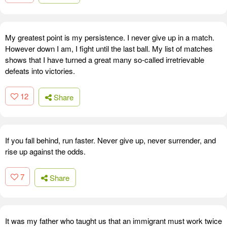
My greatest point is my persistence. I never give up in a match.
However down I am, I fight until the last ball. My list of matches
shows that I have turned a great many so-called irretrievable
defeats into victories.
12
Share
If you fall behind, run faster. Never give up, never surrender, and
rise up against the odds.
7
Share
It was my father who taught us that an immigrant must work twice