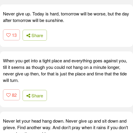
Never give up. Today is hard, tomorrow will be worse, but the day
after tomorrow will be sunshine.
13
Share
When you get into a tight place and everything goes against you,
till it seems as though you could not hang on a minute longer,
never give up then, for that is just the place and time that the tide
will turn.
82
Share
Never let your head hang down. Never give up and sit down and
grieve. Find another way. And don't pray when it rains if you don't