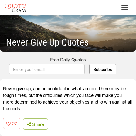
Toggl
navig
Never Give Up Quotes
Free Daily Quotes
Subscribe
Never give up, and be confident in what you do. There may be
tough times, but the difficulties which you face will make you
more determined to achieve your objectives and to win against all
the odds.
27
Share