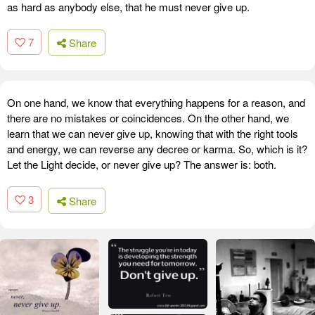
as hard as anybody else, that he must never give up.
7
Share
On one hand, we know that everything happens for a reason, and
there are no mistakes or coincidences. On the other hand, we
learn that we can never give up, knowing that with the right tools
and energy, we can reverse any decree or karma. So, which is it?
Let the Light decide, or never give up? The answer is: both.
3
Share