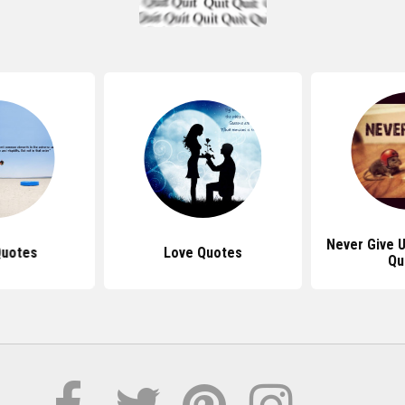
Never Give U
Quotes
Love Quotes
Qu