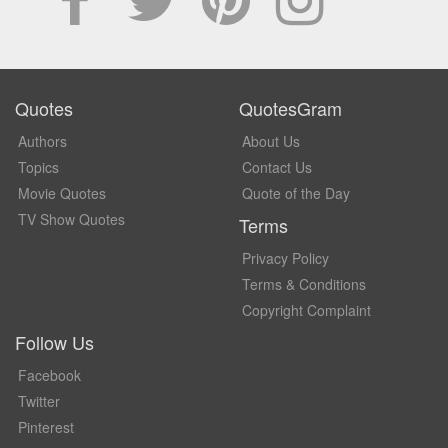
Quotes
QuotesGram
Authors
About Us
Topics
Contact Us
Movie Quotes
Quote of the Day
TV Show Quotes
Terms
Privacy Policy
Terms & Conditions
Copyright Complaint
Follow Us
Facebook
Twitter
Pinterest