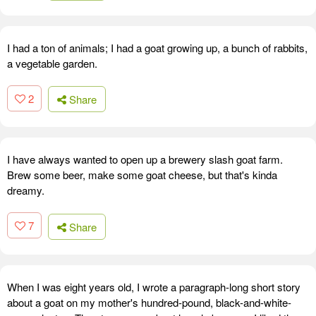
I had a ton of animals; I had a goat growing up, a bunch of rabbits,
a vegetable garden.
2
Share
I have always wanted to open up a brewery slash goat farm.
Brew some beer, make some goat cheese, but that's kinda
dreamy.
7
Share
When I was eight years old, I wrote a paragraph-long short story
about a goat on my mother's hundred-pound, black-and-white-