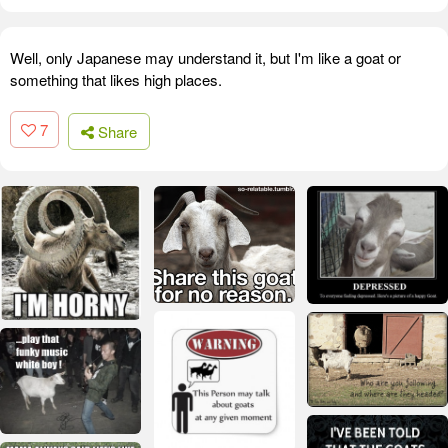
Well, only Japanese may understand it, but I'm like a goat or
something that likes high places.
7
Share