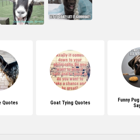
Funny Pug
e Quotes
Goat Tying Quotes
Sa