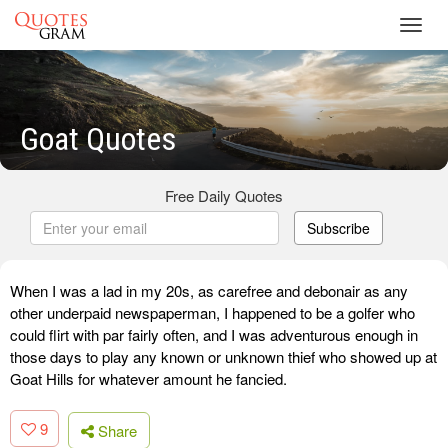
Toggl
navig
Goat Quotes
Free Daily Quotes
Subscribe
When I was a lad in my 20s, as carefree and debonair as any
other underpaid newspaperman, I happened to be a golfer who
could flirt with par fairly often, and I was adventurous enough in
those days to play any known or unknown thief who showed up at
Goat Hills for whatever amount he fancied.
9
Share