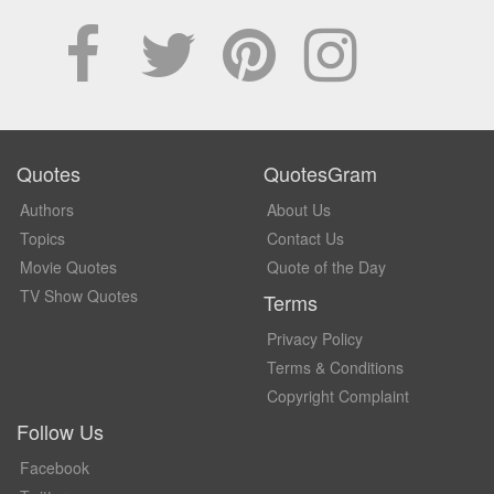
Quotes
QuotesGram
Authors
About Us
Topics
Contact Us
Movie Quotes
Quote of the Day
TV Show Quotes
Terms
Privacy Policy
Terms & Conditions
Copyright Complaint
Follow Us
Facebook