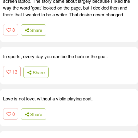
screen laptop. The story came about largely because I liked the
way the word 'goat' looked on the page, but I decided then and
there that I wanted to be a writer. That desire never changed.
8
Share
In sports, every day you can be the hero or the goat.
13
Share
Love is not love, without a violin playing goat.
0
Share