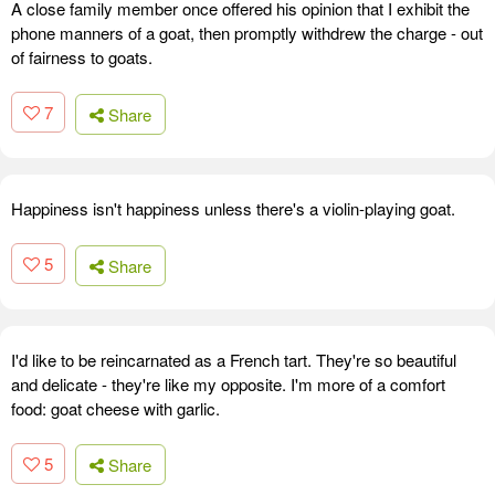
A close family member once offered his opinion that I exhibit the
phone manners of a goat, then promptly withdrew the charge - out
of fairness to goats.
7
Share
Happiness isn't happiness unless there's a violin-playing goat.
5
Share
I'd like to be reincarnated as a French tart. They're so beautiful
and delicate - they're like my opposite. I'm more of a comfort
food: goat cheese with garlic.
5
Share