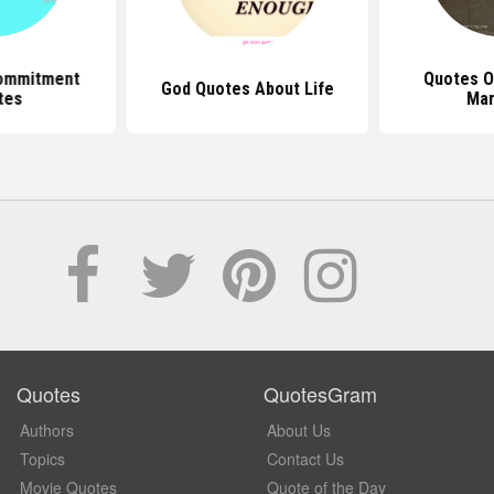
ommitment
Quotes O
God Quotes About Life
tes
Mar
Quotes
QuotesGram
Authors
About Us
Topics
Contact Us
Movie Quotes
Quote of the Day