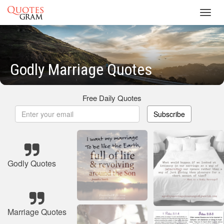
Toggl
navig
Godly Marriage Quotes
Free Daily Quotes
Subscribe
Godly Quotes
Marriage Quotes