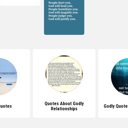
Quotes About Godly
Quotes
Godly Quotes
Relationships