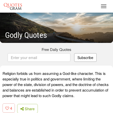
Toggl
navig
Godly Quotes
Free Daily Quotes
Subscribe
Religion forbids us from assuming a God-like character. This is
especially true in politics and government, where limiting the
power of the state, division of powers, and the doctrine of checks
and balances are established in order to prevent accumulation of
power that might lead to such Godly claims.
4
Share