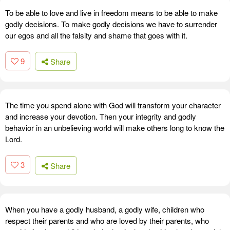
To be able to love and live in freedom means to be able to make
godly decisions. To make godly decisions we have to surrender
our egos and all the falsity and shame that goes with it.
9
Share
The time you spend alone with God will transform your character
and increase your devotion. Then your integrity and godly
behavior in an unbelieving world will make others long to know the
Lord.
3
Share
When you have a godly husband, a godly wife, children who
respect their parents and who are loved by their parents, who