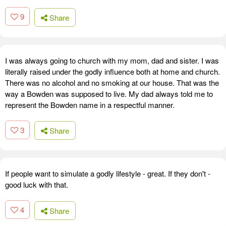
9
Share
I was always going to church with my mom, dad and sister. I was
literally raised under the godly influence both at home and church.
There was no alcohol and no smoking at our house. That was the
way a Bowden was supposed to live. My dad always told me to
represent the Bowden name in a respectful manner.
3
Share
If people want to simulate a godly lifestyle - great. If they don't -
good luck with that.
4
Share