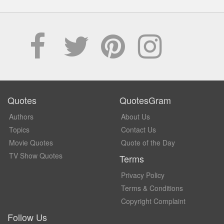
Quotes
QuotesGram
Authors
About Us
Topics
Contact Us
Movie Quotes
Quote of the Day
TV Show Quotes
Terms
Privacy Policy
Terms & Conditions
Copyright Complaint
Follow Us