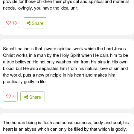
provide for those children their physical and spiritual and material
needs, lovingly, you have the ideal unit.
13
Share
Sanctification is that inward spiritual work which the Lord Jesus
Christ works in a man by the Holy Spirit when He calls him to be
a true believer. He not only washes him from his sins in His own
blood, but He also separates him from his natural love of sin and
the world, puts a new principle in his heart and makes him
practically godly in life.
7
Share
The human being is flesh and consciousness, body and soul; his
heart is an abyss which can only be filled by that which is godly.