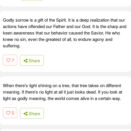
Godly sorrow is a gift of the Spirit. It is a deep realization that our
actions have offended our Father and our God. It is the sharp and
keen awareness that our behavior caused the Savior, He who
knew no sin, even the greatest of all, to endure agony and
suffering.
7
Share
When there's light shining on a tree, that tree takes on different
meaning. If there's no light at all it just looks dead. If you look at
light as godly meaning, the world comes alive in a certain way.
5
Share