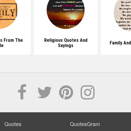
es From The
Religious Quotes And
Family An
le
Sayings
Quotes
QuotesGram