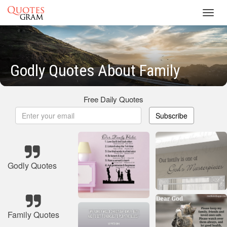
Toggl
navig
Godly Quotes About Family
Free Daily Quotes
Subscribe
Godly Quotes
Family Quotes