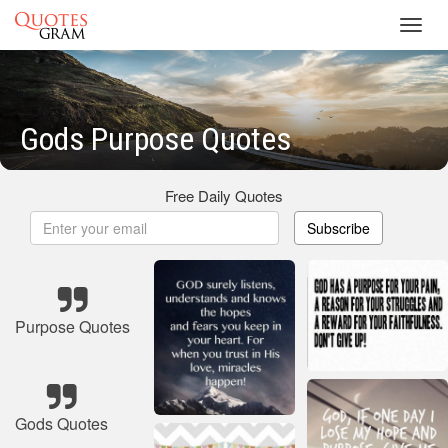
Toggl
navig
Gods Purpose Quotes
Free Daily Quotes
Subscribe
Purpose Quotes
Gods Quotes