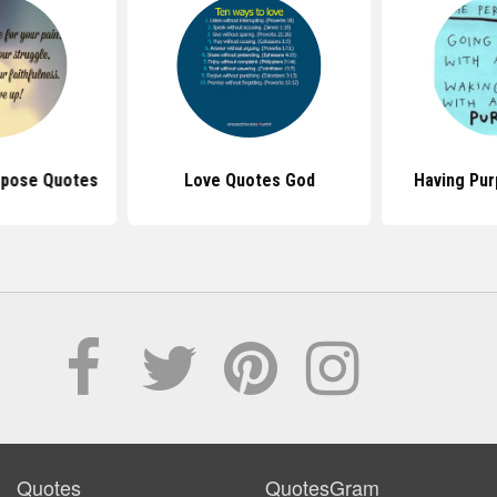
rpose Quotes
Love Quotes God
Having Pu
Quotes
QuotesGram