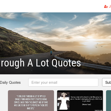
J
rough A Lot Quotes
 Daily Quotes
Sub