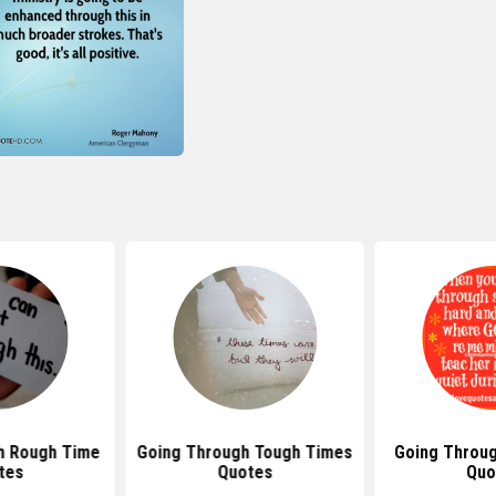
h Rough Time
Going Through Tough Times
Going Throu
tes
Quotes
Quo