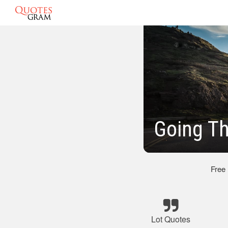
Going Th
Free
Lot Quotes