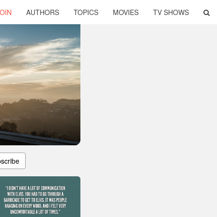
OIN
AUTHORS
TOPICS
MOVIES
TV SHOWS
scribe