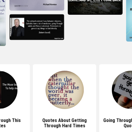
rough This
Quotes About Getting
Going Throug
tes
Through Hard Times
Quo