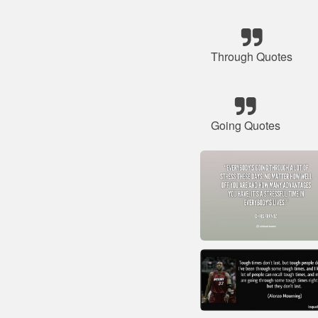
Through Quotes
Going Quotes