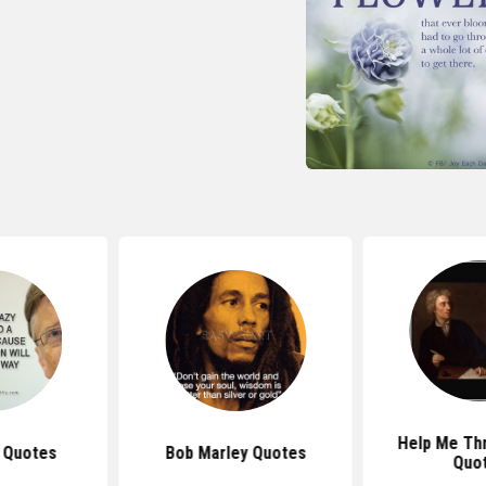
Help Me Th
s Quotes
Bob Marley Quotes
Quo