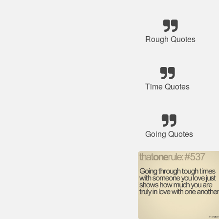
Rough Quotes
Time Quotes
Going Quotes