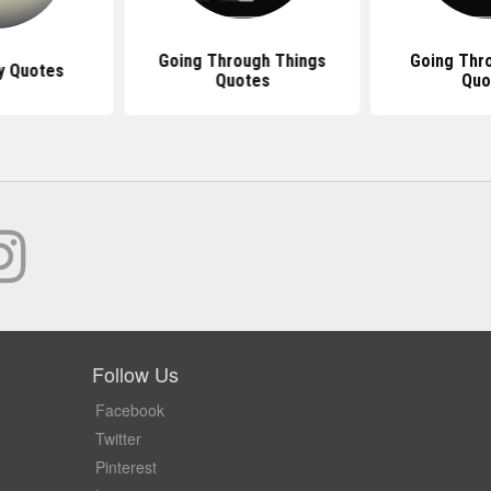
Going Through Things
Going Thr
y Quotes
Quotes
Quo
Follow Us
Facebook
Twitter
Pinterest