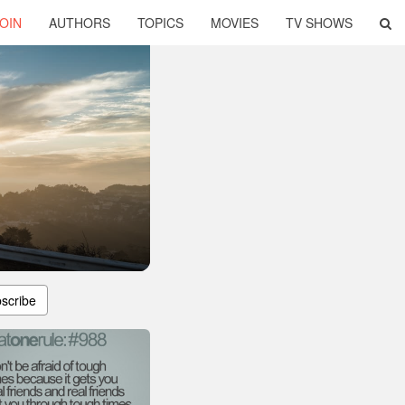
OIN
AUTHORS
TOPICS
MOVIES
TV SHOWS
scribe