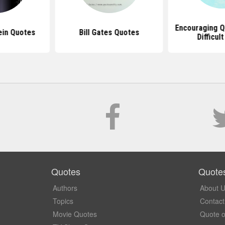
Encouraging Q
ein Quotes
Bill Gates Quotes
Difficul
Quotes
Quote
Authors
About 
Topics
Contact
Movie Quotes
Quote o