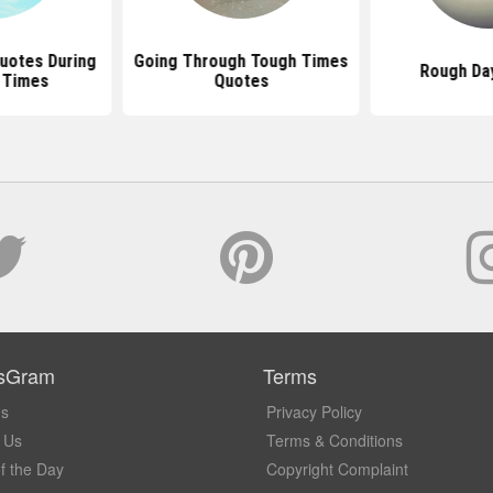
uotes During
Going Through Tough Times
Rough Da
t Times
Quotes
sGram
Terms
Us
Privacy Policy
 Us
Terms & Conditions
f the Day
Copyright Complaint