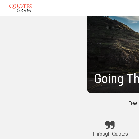
Going T
Free
Through Quotes