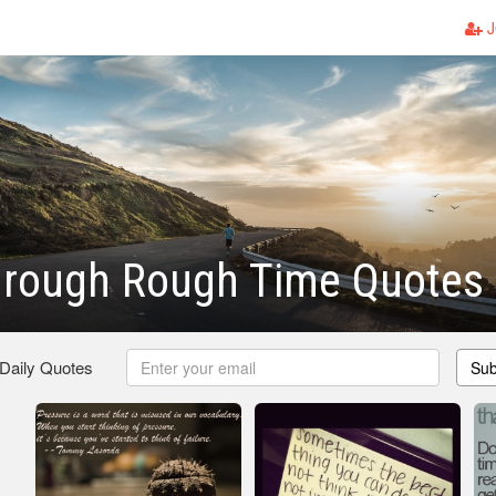
J
hrough Rough Time Quotes
 Daily Quotes
Sub