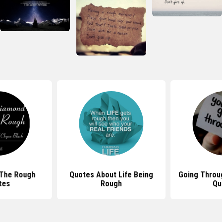
 The Rough
Quotes About Life Being
Going Throu
tes
Rough
Qu