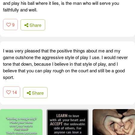
and play his ball where it lies, is the man who will serve you
faithfully and well.
9
Share
I was very pleased that the positive things about me and my
game outshone the aggressive style of play I use. I would never
tone that down, because I believe in that style of play, and I
believe that you can play rough on the court and still be a good
sport.
14
Share