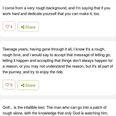
I come from a very rough background, and I'm saying that if you
work hard and dedicate yourself that you can make it, too.
4
Share
Teenage years, having gone through it all, I know it's a rough,
rough time, and I would say to accept that message of letting go,
letting it happen and accepting that things don't always happen for
a reason, or you may not understand the reason, but it's all part of
the journey, and try to enjoy the ride.
6
Share
Golf... is the infallible test. The man who can go into a patch of
rough alone, with the knowledge that only God is watching him,