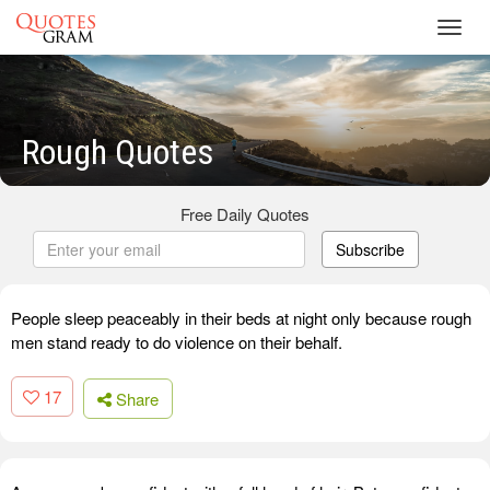
Toggl
navig
Rough Quotes
Free Daily Quotes
Subscribe
People sleep peaceably in their beds at night only because rough
men stand ready to do violence on their behalf.
17
Share