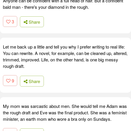
Anyone can be confident with a full head of hair. But a confident
bald man - there's your diamond in the rough.
3
Share
Let me back up a little and tell you why I prefer writing to real life:
You can rewrite. A novel, for example, can be cleaned up, altered,
trimmed, improved. Life, on the other hand, is one big messy
rough draft.
9
Share
My mom was sarcastic about men. She would tell me Adam was
the rough draft and Eve was the final product. She was a feminist
minister, an earth mom who wore a bra only on Sundays.