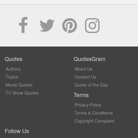
Quotes
QuotesGram
Authors
About Us
Topics
Contact Us
Movie Quotes
Quote of the Day
TV Show Quotes
Terms
Privacy Policy
Terms & Conditions
Copyright Complaint
Follow Us