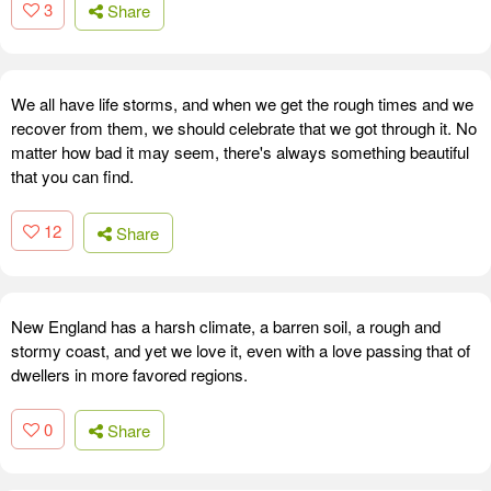
3
Share
We all have life storms, and when we get the rough times and we
recover from them, we should celebrate that we got through it. No
matter how bad it may seem, there's always something beautiful
that you can find.
12
Share
New England has a harsh climate, a barren soil, a rough and
stormy coast, and yet we love it, even with a love passing that of
dwellers in more favored regions.
0
Share