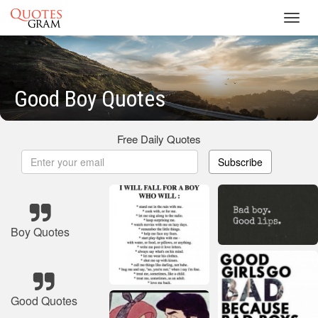
Toggl
navig
Good Boy Quotes
Free Daily Quotes
Subscribe
Boy Quotes
Good Quotes