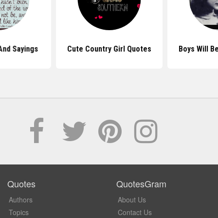
And Sayings
Cute Country Girl Quotes
Boys Will B
Quotes
QuotesGram
Authors
About Us
Topics
Contact Us