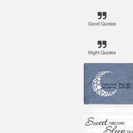
Good Quotes
Night Quotes