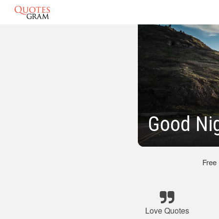
Good Ni
Free
Love Quotes