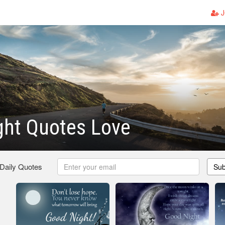
J
ght Quotes Love
 Daily Quotes
Sub