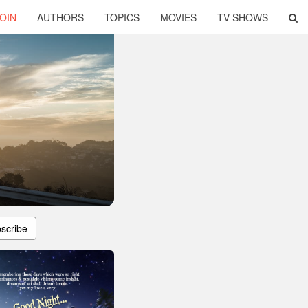
OIN
AUTHORS
TOPICS
MOVIES
TV SHOWS
scribe