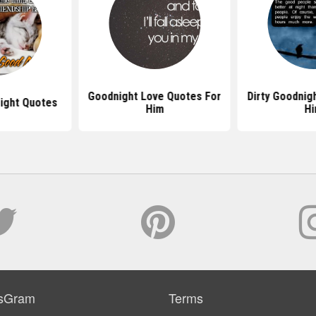
Goodnight Love Quotes For
Dirty Goodnig
ight Quotes
Him
H
sGram
Terms