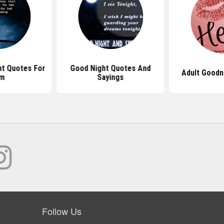
ht Quotes For
Good Night Quotes And
Adult Goodn
im
Sayings
Follow Us