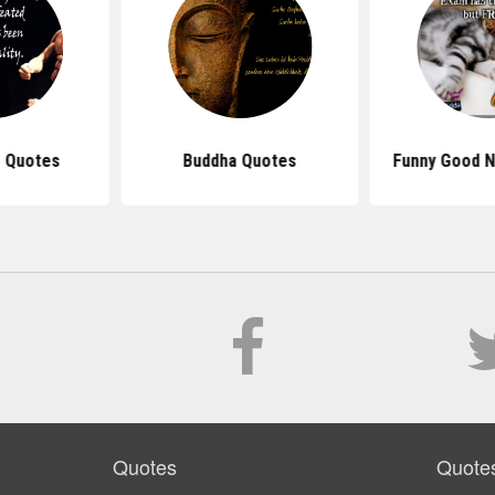
 Quotes
Buddha Quotes
Funny Good N
Quotes
Quote