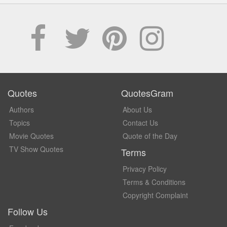
Quotes
QuotesGram
Authors
About Us
Topics
Contact Us
Movie Quotes
Quote of the Day
TV Show Quotes
Terms
Privacy Policy
Terms & Conditions
Copyright Complaint
Follow Us