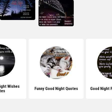
ight Wishes
Funny Good Night Quotes
Good Night 
tes