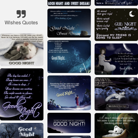
Wishes Quotes