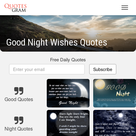
Toggl
navig
Good Night Wishes Quotes
Free Daily Quotes
Subscribe
Good Quotes
Night Quotes