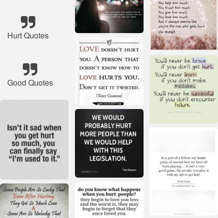
Hurt Quotes
Good Quotes