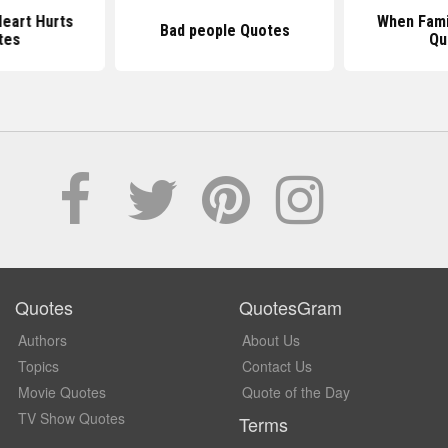
eart Hurts
When Fami
Bad people Quotes
tes
Qu
Quotes
QuotesGram
Authors
About Us
Topics
Contact Us
Movie Quotes
Quote of the Day
TV Show Quotes
Terms