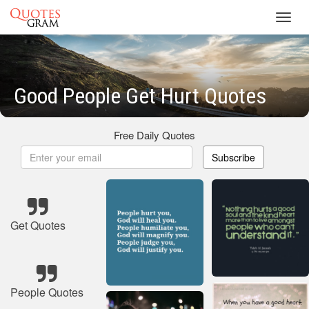
Toggl
navig
Good People Get Hurt Quotes
Free Daily Quotes
Subscribe
Get Quotes
People Quotes