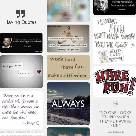
Having Quotes