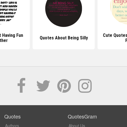
 Having Fun
Cute Quotes
Quotes About Being Silly
ther
Quotes
QuotesGram
Authors
About Us