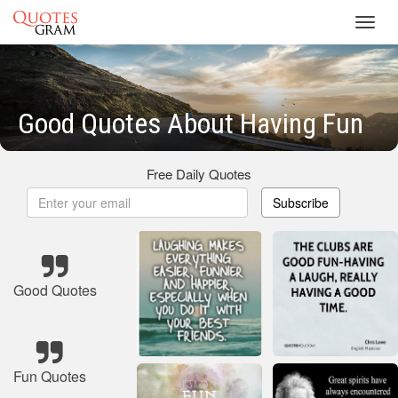
Toggl
navig
Good Quotes About Having Fun
Free Daily Quotes
Subscribe
Good Quotes
Fun Quotes