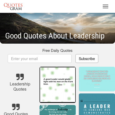
Toggl
navig
Good Quotes About Leadership
Free Daily Quotes
Subscribe
Leadership
Quotes
Good Quotes