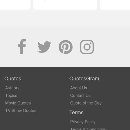
Quotes
QuotesGram
Authors
About Us
Topics
Contact Us
Movie Quotes
Quote of the Day
TV Show Quotes
Terms
Privacy Policy
Terms & Conditions