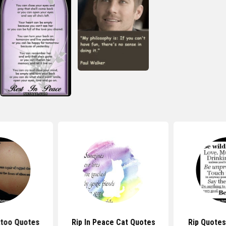
ttoo Quotes
Rip In Peace Cat Quotes
Rip Quotes