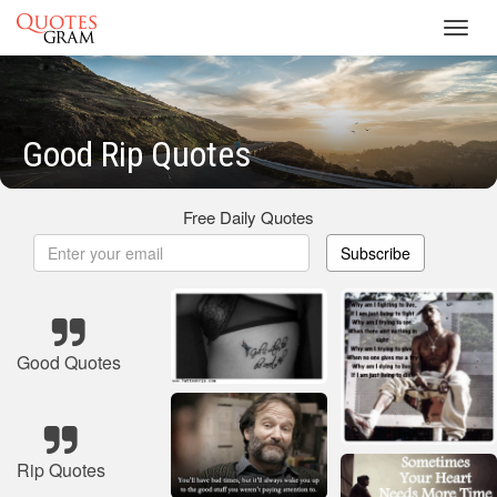
Toggl
navig
Good Rip Quotes
Free Daily Quotes
Subscribe
Good Quotes
Rip Quotes