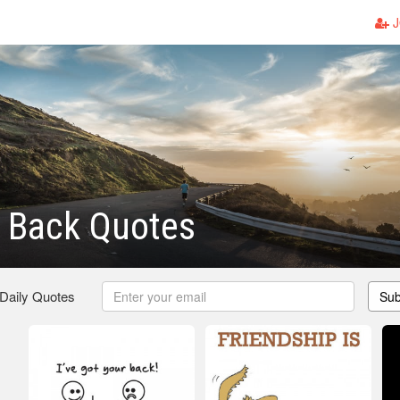
J
 Back Quotes
 Daily Quotes
Sub