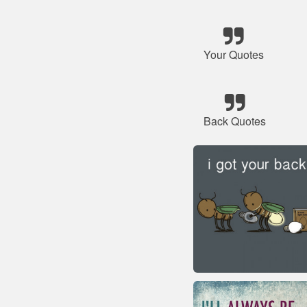
Your Quotes
Back Quotes