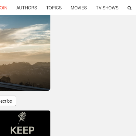
OIN
AUTHORS
TOPICS
MOVIES
TV SHOWS
scribe