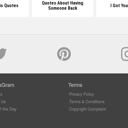
Quotes About Having
is Quotes
I Got Yo
Someone Back
sGram
Terms
Us
Privacy Policy
 Us
Terms & Conditions
f the Day
Copyright Complaint