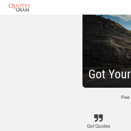
Got Your
Free
Got Quotes