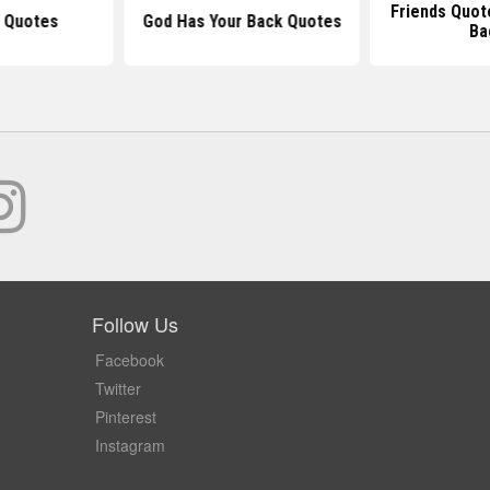
Friends Quot
u Quotes
God Has Your Back Quotes
Ba
Follow Us
Facebook
Twitter
Pinterest
Instagram