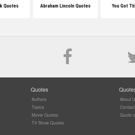
k Quotes
Abraham Lincoln Quotes
You Got Th
Quotes
Quote
Authors
About 
Topics
Contact
Movie Quotes
Quote o
TV Show Quotes