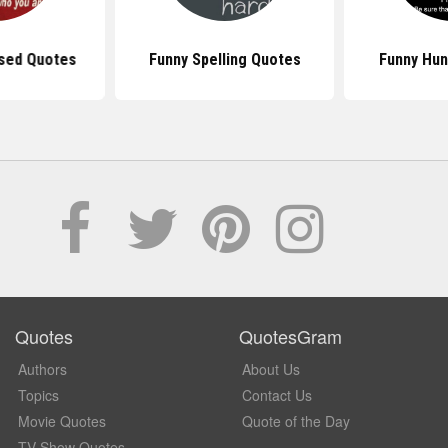
sed Quotes
Funny Spelling Quotes
Funny Hun
Quotes
QuotesGram
Authors
About Us
Topics
Contact Us
Movie Quotes
Quote of the Day
TV Show Quotes