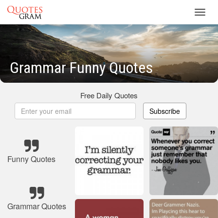
Toggl
navig
Grammar Funny Quotes
Free Daily Quotes
Subscribe
Funny Quotes
Grammar Quotes