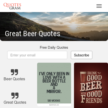
Toggl
navig
Great Beer Quotes
Free Daily Quotes
Subscribe
Beer Quotes
Great Quotes