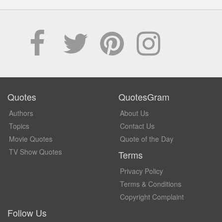
Quotes
QuotesGram
Authors
About Us
Topics
Contact Us
Movie Quotes
Quote of the Day
TV Show Quotes
Terms
Privacy Policy
Terms & Conditions
Copyright Complaint
Follow Us