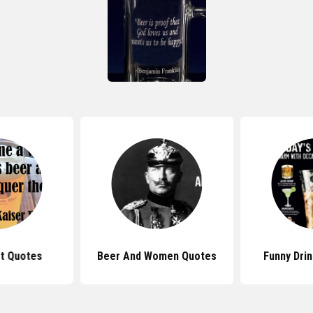
t Quotes
Beer And Women Quotes
Funny Dri