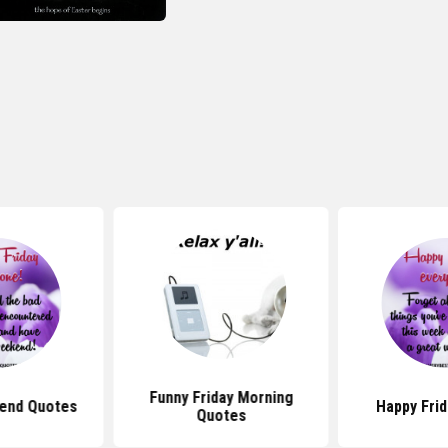
Funny Friday Morning
end Quotes
Happy Fri
Quotes