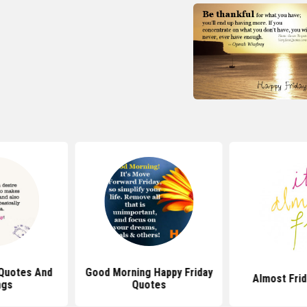
 Quotes And
Good Morning Happy Friday
Almost Fri
ngs
Quotes