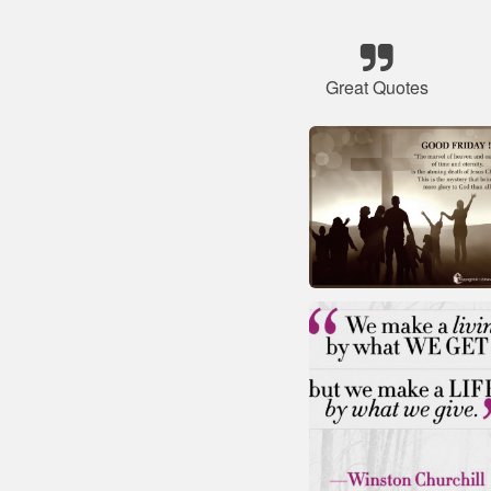
Great Quotes