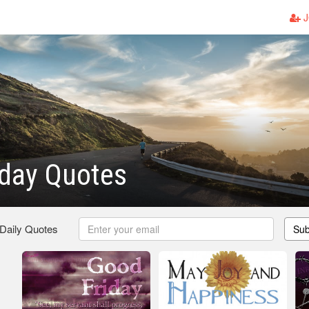
J
iday Quotes
 Daily Quotes
Sub