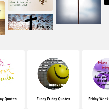
day Quotes
Funny Friday Quotes
Friday Week