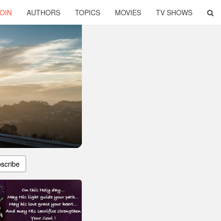
OIN
AUTHORS
TOPICS
MOVIES
TV SHOWS
scribe