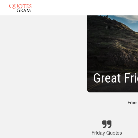
Great Fr
Free
Friday Quotes