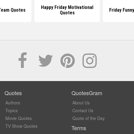
Happy Friday Motivational
 Team Quotes
Friday Funn
Quotes
Quotes
QuotesGram
Authors
About Us
Topics
Contact Us
Movie Quotes
Quote of the Day
TV Show Quotes
Terms