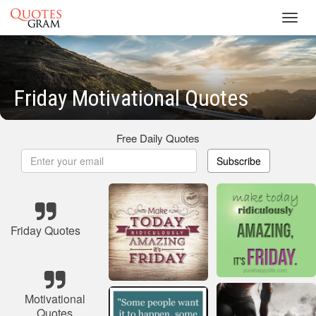
Toggl
navig
Friday Motivational Quotes
Free Daily Quotes
Subscribe
Friday Quotes
Motivational
Quotes