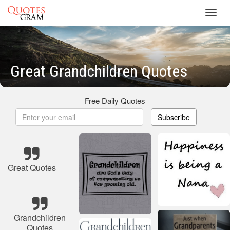
Toggl
navig
Great Grandchildren Quotes
Free Daily Quotes
Subscribe
Great Quotes
Grandchildren
Quotes