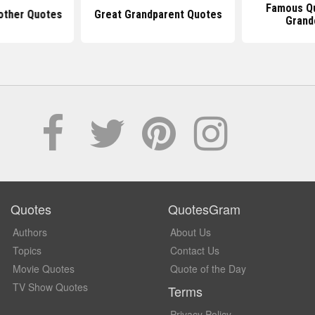
Famous Q
other Quotes
Great Grandparent Quotes
Grand
Quotes
QuotesGram
Authors
About Us
Topics
Contact Us
Movie Quotes
Quote of the Day
TV Show Quotes
Terms
Privacy Policy