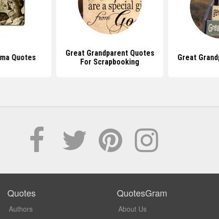
Great Grandparent Quotes
dma Quotes
Great Grand
For Scrapbooking
Quotes
QuotesGram
Authors
About Us