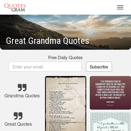
Toggl
navig
Great Grandma Quotes
Free Daily Quotes
Subscribe
Grandma Quotes
Great Quotes