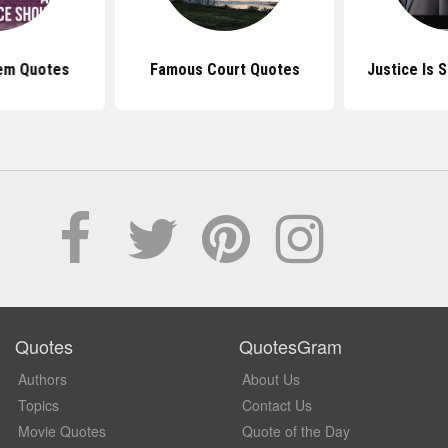
em Quotes
Famous Court Quotes
Justice Is 
Quotes
QuotesGram
Authors
About Us
Topics
Contact Us
Movie Quotes
Quote of the Day