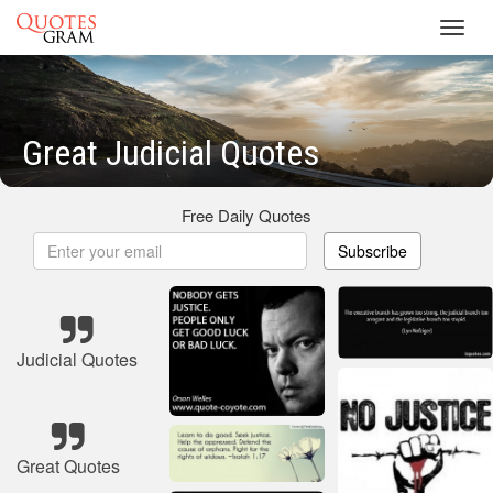
Toggl
navig
Great Judicial Quotes
Free Daily Quotes
Subscribe
Judicial Quotes
Great Quotes